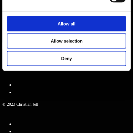
WEBSITE
Allow all
NAME, E-MAIL-ADRESSE UND WEBSITE IN DIESEM BROWSER
FÜR MEINEN NÄCHSTEN KOMMENTAR SPEICHERN.
Allow selection
Deny
© 2023 Christian Jell