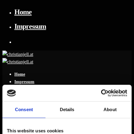
Home
Impressum
Home
Impressum
Consent
Details
About
Leave a reply
This website uses cookies