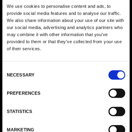
We use cookies to personalise content and ads, to
Schreibe einen Kommentar
provide social media features and to analyse our traffic.
We also share information about your use of our site with
Deine E-Mail-Adresse wird nicht veröffentlicht.
Erforderliche
our social media, advertising and analytics partners who
Felder sind mit
*
markiert
may combine it with other information that you’ve
provided to them or that they’ve collected from your use
KOMMENTAR
*
of their services.
Consent
NECESSARY
Selection
PREFERENCES
STATISTICS
NAME
*
MARKETING
E-MAIL-ADRESSE
*