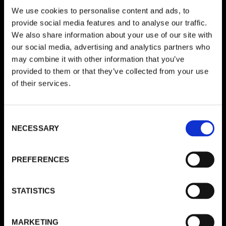
We use cookies to personalise content and ads, to
Schreibe einen Kommentar
provide social media features and to analyse our traffic.
We also share information about your use of our site with
Deine E-Mail-Adresse wird nicht veröffentlicht.
Erforderliche
our social media, advertising and analytics partners who
Felder sind mit
*
markiert
may combine it with other information that you’ve
provided to them or that they’ve collected from your use
KOMMENTAR
*
of their services.
Consent
NECESSARY
Selection
PREFERENCES
STATISTICS
NAME
*
MARKETING
E-MAIL-ADRESSE
*