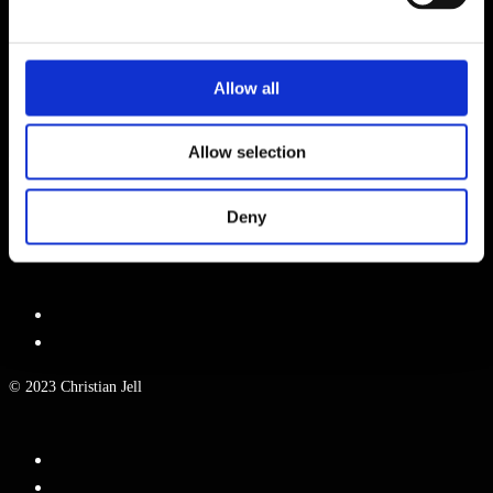
WEBSITE
Allow all
NAME, E-MAIL-ADRESSE UND WEBSITE IN DIESEM BROWSER
FÜR MEINEN NÄCHSTEN KOMMENTAR SPEICHERN.
Allow selection
Deny
© 2023 Christian Jell