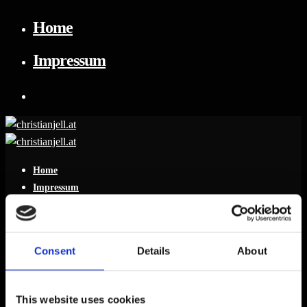
Home
Impressum
Home
Impressum
Consent
Details
About
Leave a reply
This website uses cookies